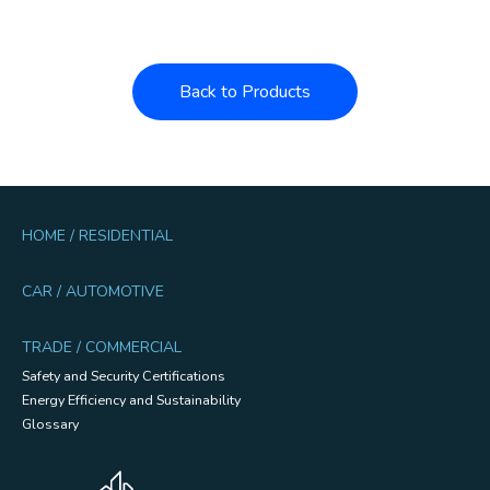
Back to Products
HOME / RESIDENTIAL
CAR / AUTOMOTIVE
TRADE / COMMERCIAL
Safety and Security Certifications
Energy Efficiency and Sustainability
Glossary