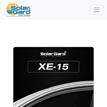
XenithIR