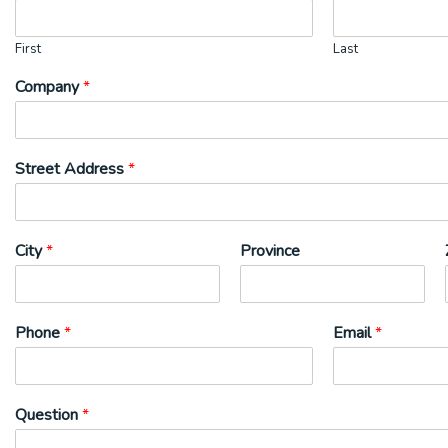
First
Last
Company
*
Street Address
*
City
*
Province
Phone
*
Email
*
Question
*