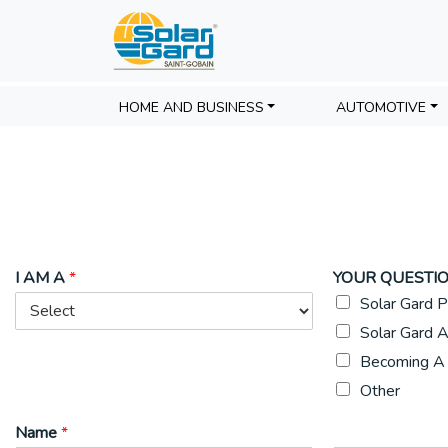
HOME AND BUSINESS
AUTOMOTIVE
I AM A
*
YOUR QUESTIO
Solar Gard P
Solar Gard A
Becoming A 
Other
Name
*