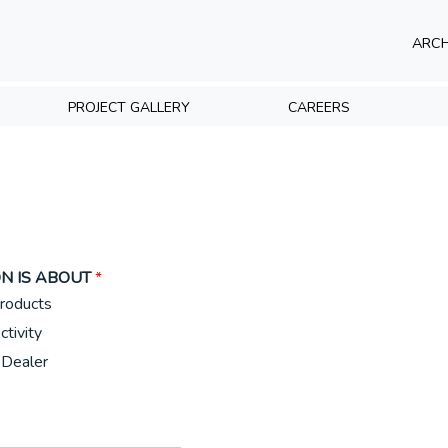
ARCH
PROJECT GALLERY
CAREERS
N IS ABOUT
*
roducts
ctivity
Dealer