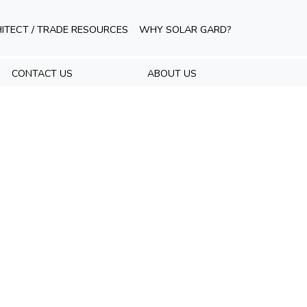
ITECT / TRADE RESOURCES
WHY SOLAR GARD?
CONTACT US
ABOUT US