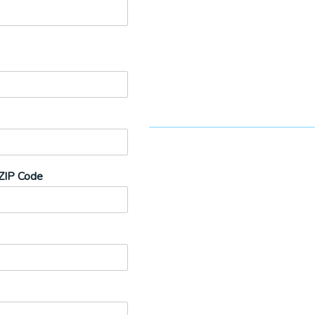
ZIP Code