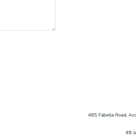
485 Fabella Road, Acca
#8 J