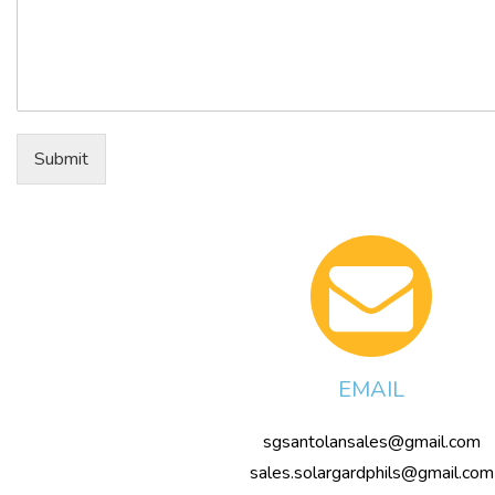
Submit
EMAIL
sgsantolansales@gmail.com
sales.solargardphils@gmail.com