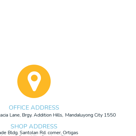
OFFICE ADDRESS
cia Lane, Brgy. Addition Hills,
Mandaluyong City 1550
SHOP ADDRESS
ade Bldg. Santolan Rd. corner, Ortigas