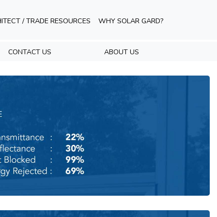
ITECT / TRADE RESOURCES
WHY SOLAR GARD?
CONTACT US
ABOUT US