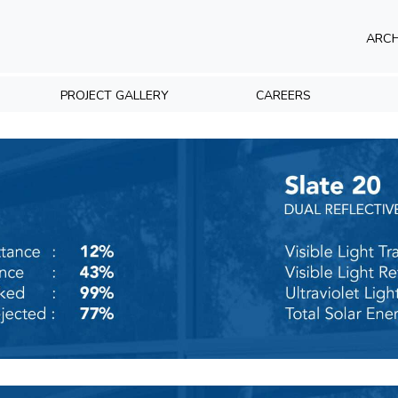
ARCH
PROJECT GALLERY
CAREERS