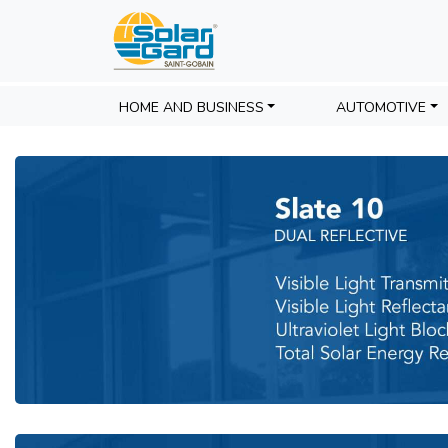
Panorama Slate
HOME AND BUSINESS
AUTOMOTIVE