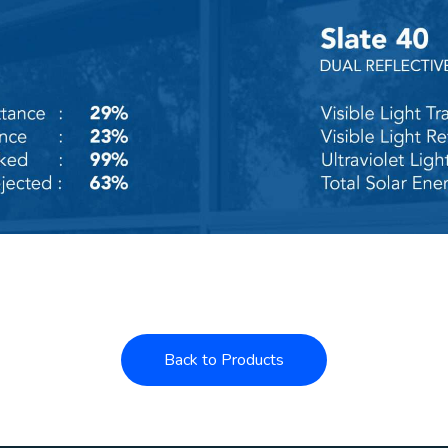
Back to Products