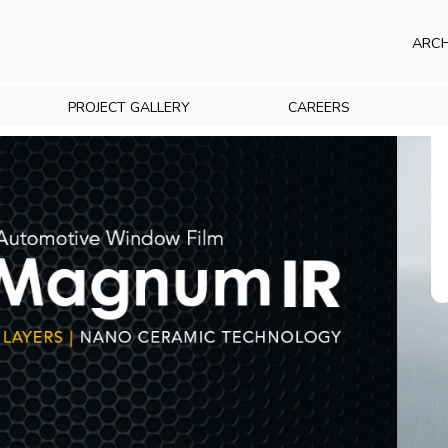
ARCH
PROJECT GALLERY
CAREERS