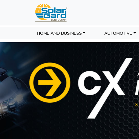
HOME AND BUSINESS
AUTOMOTIVE