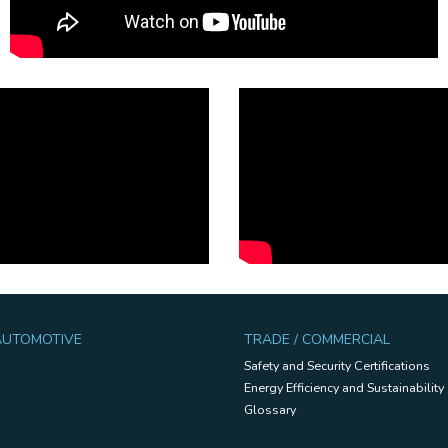
 AUTOMOTIVE
TRADE / COMMERCIAL
Safety and Security Certifications
Energy Efficiency and Sustainability
Glossary