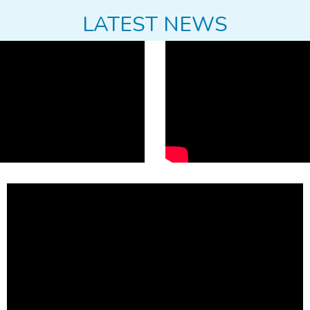
LATEST NEWS