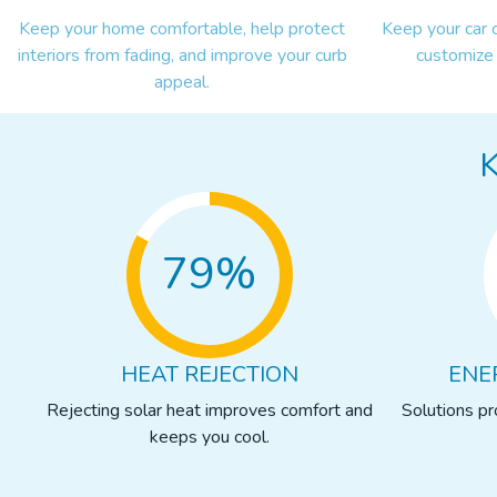
Keep your home comfortable, help protect
Keep your car 
interiors from fading, and improve your curb
customize 
appeal.
79%
HEAT REJECTION
ENE
Rejecting solar heat improves comfort and
Solutions p
keeps you cool.