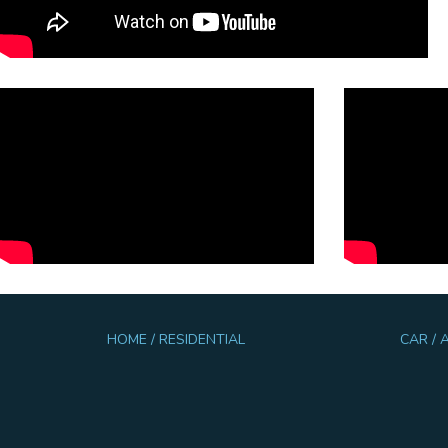
HOME / RESIDENTIAL
CAR /