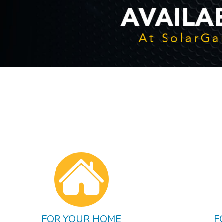
FOR YOUR HOME
F