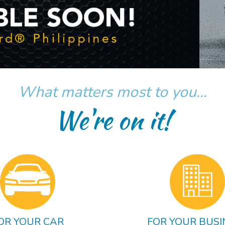
What matters most to you...
We're on it!
OR YOUR CAR
FOR YOUR BUSI