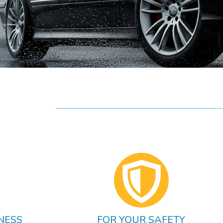
NESS
FOR YOUR SAFETY