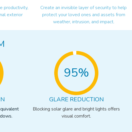
 productivity,
Create an invisible layer of security to help
nal exterior
protect your loved ones and assets from
weather, intrusion, and impact.
M
95%
ON
GLARE REDUCTION
equivalent
Blocking solar glare and bright lights offers
ndows.
visual comfort.