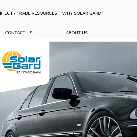
ITECT / TRADE RESOURCES
WHY SOLAR GARD?
CONTACT US
ABOUT US