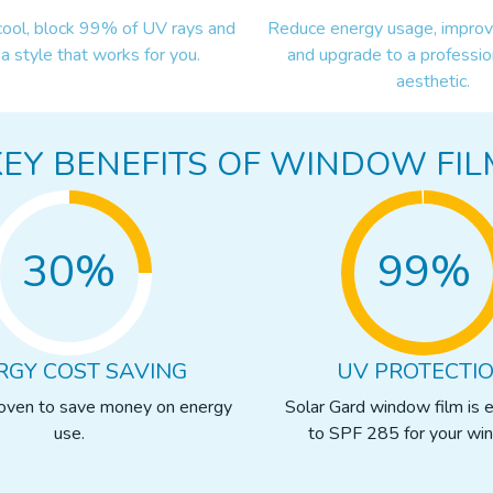
cool, block 99% of UV rays and
Reduce energy usage, improve
a style that works for you.
and upgrade to a professio
aesthetic.
KEY BENEFITS OF WINDOW FIL
30%
99%
RGY COST SAVING
UV PROTECTI
roven to save money on energy
Solar Gard window film is 
use.
to SPF 285 for your wi